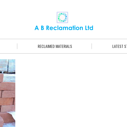
RECLAIMED MATERIALS
LATEST 