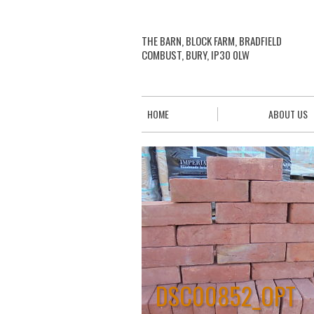
THE BARN, BLOCK FARM, BRADFIELD
COMBUST, BURY, IP30 0LW
HOME
ABOUT US
DSC00852_OPT