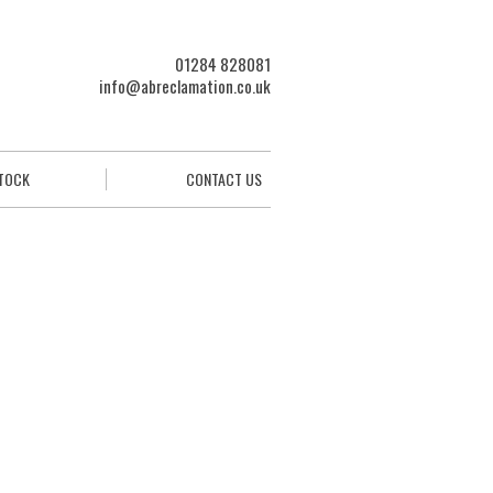
01284 828081
info@abreclamation.co.uk
STOCK
CONTACT US