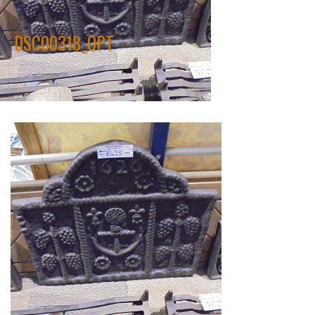
DSC00318_OPT