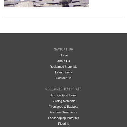
NAVIGATION
Home
About Us
Reclaimed Materials
Latest Stock
Contact Us
RECLAIMED MATERIALS
Architectural Items
Building Materials
Fireplaces & Baskets
Garden Ornaments
Landscaping Materials
Flooring