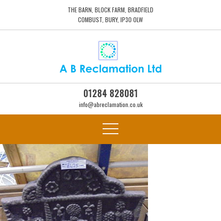
THE BARN, BLOCK FARM, BRADFIELD
COMBUST, BURY, IP30 0LW
01284 828081
info@abreclamation.co.uk