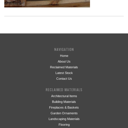
NAVIGATION
Home
About Us
Reclaimed Materials
Latest Stock
Contact Us
RECLAIMED MATERIALS
Architectural Items
Building Materials
Fireplaces & Baskets
Garden Ornaments
Landscaping Materials
Flooring