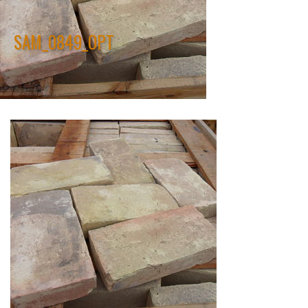
SAM_0849_OPT