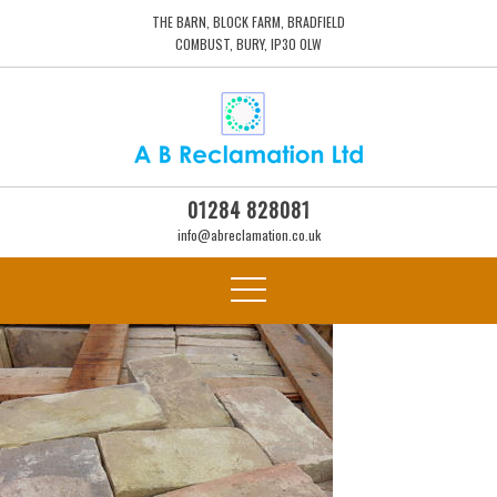
THE BARN, BLOCK FARM, BRADFIELD
COMBUST, BURY, IP30 0LW
01284 828081
info@abreclamation.co.uk