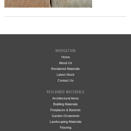
NAVIGATION
Home
About Us
Reclaimed Materials
Latest Stock
Contact Us
RECLAIMED MATERIALS
Architectural Items
Building Materials
Fireplaces & Baskets
Garden Ornaments
Landscaping Materials
Flooring