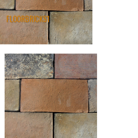
FLOORBRICKS1