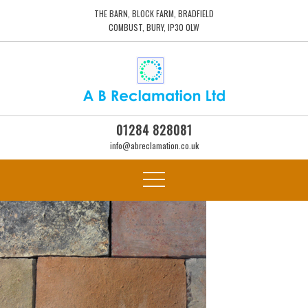
THE BARN, BLOCK FARM, BRADFIELD
COMBUST, BURY, IP30 0LW
01284 828081
info@abreclamation.co.uk