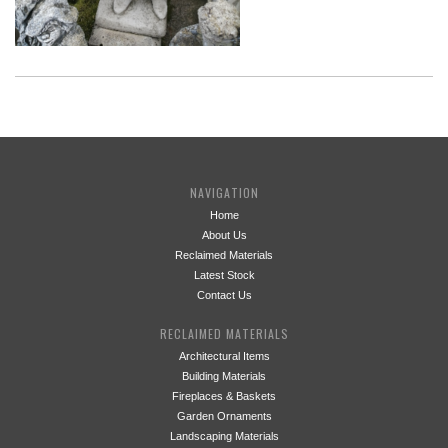
NAVIGATION
Home
About Us
Reclaimed Materials
Latest Stock
Contact Us
RECLAIMED MATERIALS
Architectural Items
Building Materials
Fireplaces & Baskets
Garden Ornaments
Landscaping Materials