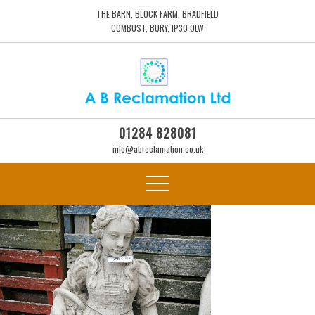
THE BARN, BLOCK FARM, BRADFIELD
COMBUST, BURY, IP30 0LW
01284 828081
info@abreclamation.co.uk