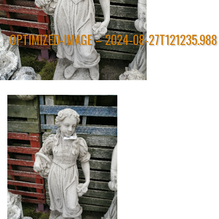
OPTIMIZED-IMAGE – 2024-08-27T121235.988