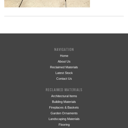
NAVIGATION
Home
About Us
Reclaimed Materials
Latest Stock
Contact Us
RECLAIMED MATERIALS
Architectural Items
Building Materials
Fireplaces & Baskets
Garden Ornaments
Landscaping Materials
Flooring