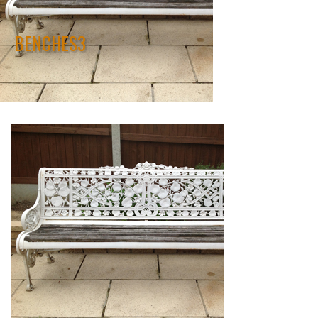
BENCHES3