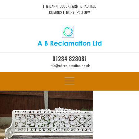
THE BARN, BLOCK FARM, BRADFIELD
COMBUST, BURY, IP30 0LW
01284 828081
info@abreclamation.co.uk