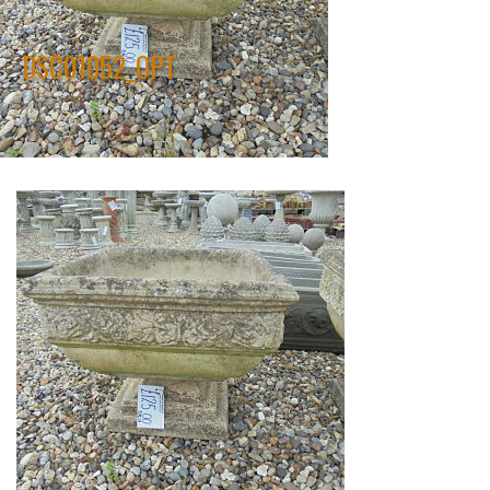
DSC01052_OPT