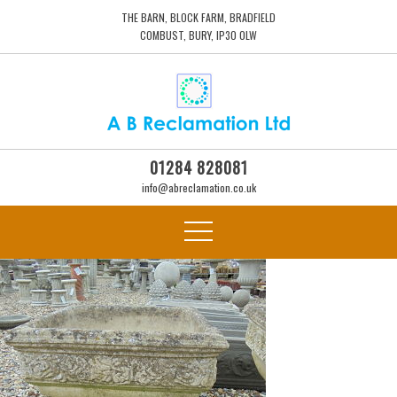
THE BARN, BLOCK FARM, BRADFIELD
COMBUST, BURY, IP30 0LW
01284 828081
info@abreclamation.co.uk