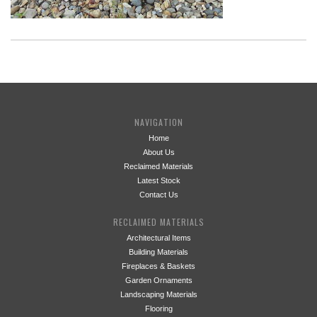
NAVIGATION
Home
About Us
Reclaimed Materials
Latest Stock
Contact Us
RECLAIMED MATERIALS
Architectural Items
Building Materials
Fireplaces & Baskets
Garden Ornaments
Landscaping Materials
Flooring