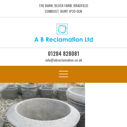
THE BARN, BLOCK FARM, BRADFIELD
COMBUST, BURY, IP30 0LW
01284 828081
info@abreclamation.co.uk