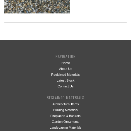
NAVIGATION
Home
About Us
Reclaimed Materials
Latest Stock
Contact Us
RECLAIMED MATERIALS
Architectural Items
Building Materials
Fireplaces & Baskets
Garden Ornaments
Landscaping Materials