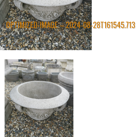
OPTIMIZED-IMAGE – 2024-08-28T161545.713