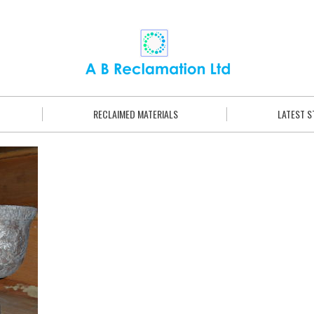
RECLAIMED MATERIALS
LATEST 