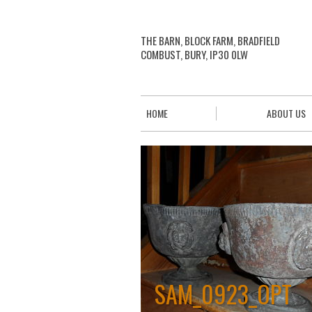
THE BARN, BLOCK FARM, BRADFIELD
COMBUST, BURY, IP30 0LW
HOME
ABOUT US
SAM_0923_OPT