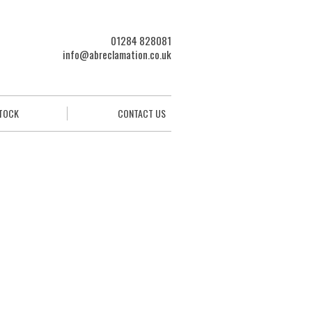
01284 828081
info@abreclamation.co.uk
STOCK
CONTACT US